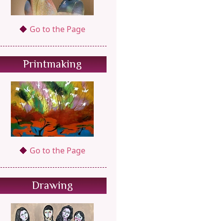
Go to the Page
Printmaking
Go to the Page
Drawing