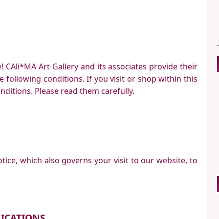
 CAli*MA Art Gallery and its associates provide their
e following conditions. If you visit or shop within this
nditions. Please read them carefully.
tice, which also governs your visit to our website, to
ICATIONS