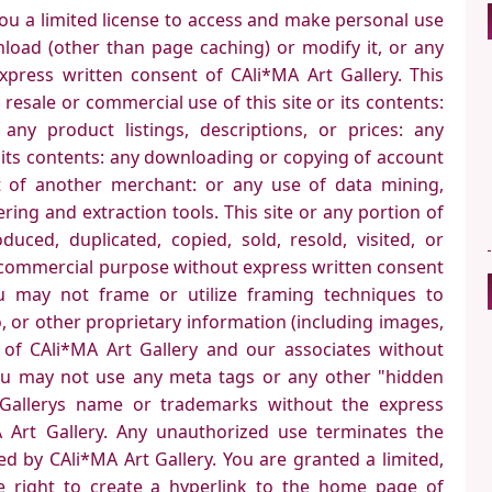
you a limited license to access and make personal use
nload (other than page caching) or modify it, or any
express written consent of CAli*MA Art Gallery. This
 resale or commercial use of this site or its contents:
any product listings, descriptions, or prices: any
or its contents: any downloading or copying of account
t of another merchant: or any use of data mining,
ering and extraction tools. This site or any portion of
uced, duplicated, copied, sold, resold, visited, or
 commercial purpose without express written consent
ou may not frame or utilize framing techniques to
, or other proprietary information (including images,
) of CAli*MA Art Gallery and our associates without
ou may not use any meta tags or any other "hidden
t Gallerys name or trademarks without the express
 Art Gallery. Any unauthorized use terminates the
ed by CAli*MA Art Gallery. You are granted a limited,
e right to create a hyperlink to the home page of