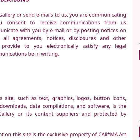
Gallery or send e-mails to us, you are communicating
You consent to receive communications from us
municate with you by e-mail or by posting notices on
 all agreements, notices, disclosures and other
rovide to you electronically satisfy any legal
nications be in writing.
s site, such as text, graphics, logos, button icons,
l downloads, data compilations, and software, is the
allery or its content suppliers and protected by
.
t on this site is the exclusive property of CAli*MA Art