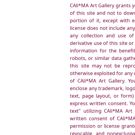
CAli*MA Art Gallery grants 
of this site and not to dow
portion of it, except with 
license does not include any
any collection and use of 
derivative use of this site 
information for the benefi
robots, or similar data gath
this site may not be reprod
otherwise exploited for any
of CAli*MA Art Gallery. Y
enclose any trademark, logo
text, page layout, or form
express written consent. Y
text" utilizing CAli*MA Ar
written consent of CAli*MA
permission or license grant
revocable, and nonexclusiv