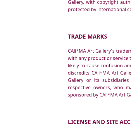
Gallery, with copyright auth
protected by international c
TRADE MARKS
CAli*MA Art Gallery's trade
with any product or service t
likely to cause confusion a
discredits CAli*MA Art Gal
Gallery or its subsidiarie
respective owners, who ma
sponsored by CAli*MA Art Gal
LICENSE AND SITE ACC