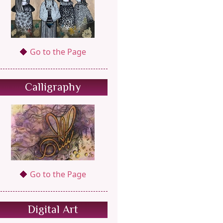
Go to the Page
Calligraphy
Go to the Page
Digital Art