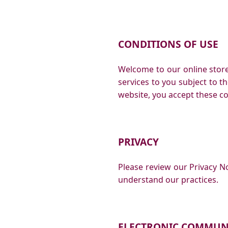
CONDITIONS OF USE
Welcome to our online store!
services to you subject to th
website, you accept these co
PRIVACY
Please review our Privacy No
understand our practices.
ELECTRONIC COMMUN