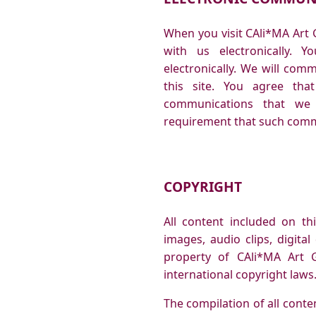
When you visit CAli*MA Art 
with us electronically. 
electronically. We will com
this site. You agree that
communications that we p
requirement that such commu
COPYRIGHT
All content included on thi
images, audio clips, digita
property of CAli*MA Art G
international copyright laws
The compilation of all conten