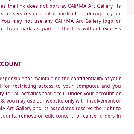
as the link does not portray CAli*MA Art Gallery, its
ts or services in a false, misleading, derogatory, or
. You may not use any CAli*MA Art Gallery logo or
 or trademark as part of the link without express
CCOUNT
 responsible for maintaining the confidentiality of your
for restricting access to your computer, and you
ty for all activities that occur under your account or
18, you may use our website only with involvement of
A Art Gallery and its associates reserve the right to
ccounts, remove or edit content, or cancel orders in