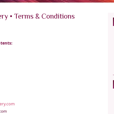
ery • Terms & Conditions
ntents:
lery.com