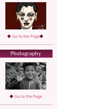
Go to the Page
Photography
Go to the Page