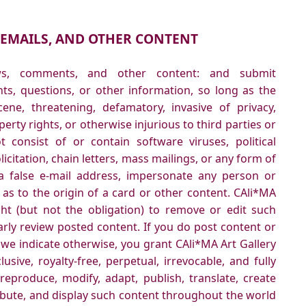
 EMAILS, AND OTHER CONTENT
ews, comments, and other content: and submit
ts, questions, or other information, so long as the
cene, threatening, defamatory, invasive of privacy,
operty rights, or otherwise injurious to third parties or
 consist of or contain software viruses, political
citation, chain letters, mass mailings, or any form of
 false e-mail address, impersonate any person or
 as to the origin of a card or other content. CAli*MA
ght (but not the obligation) to remove or edit such
arly review posted content. If you do post content or
 we indicate otherwise, you grant CAli*MA Art Gallery
usive, royalty-free, perpetual, irrevocable, and fully
 reproduce, modify, adapt, publish, translate, create
ribute, and display such content throughout the world