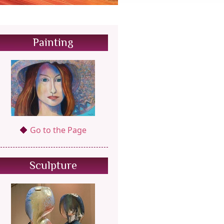
Painting
Go to the Page
Sculpture