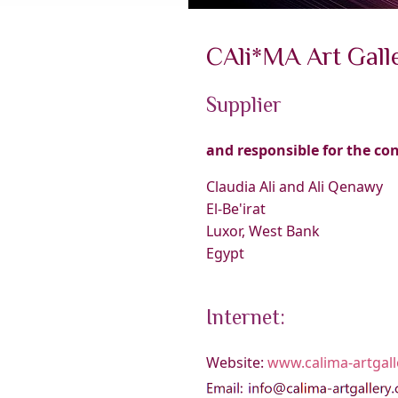
CAli*MA Art Gall
Supplier
and responsible for the co
Claudia Ali and Ali Qenawy
El-Be'irat
Luxor, West Bank
Egypt
Internet:
Website:
www.calima-artgal