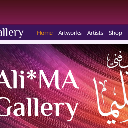
llery
Home
Artworks
Artists
Shop