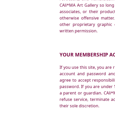
CAli*MA Art Gallery so long 
associates, or their produc
otherwise offensive matter
other proprietary graphic
written permission.
YOUR MEMBERSHIP A
If you use this site, you are
account and password and 
agree to accept responsibili
password. If you are under 
a parent or guardian. CAli*M
refuse service, terminate a
their sole discretion.