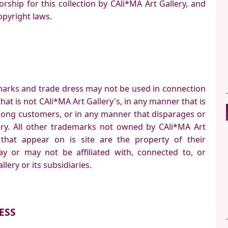
orship for this collection by CAli*MA Art Gallery, and
opyright laws.
marks and trade dress may not be used in connection
hat is not CAli*MA Art Gallery's, in any manner that is
mong customers, or in any manner that disparages or
lery. All other trademarks not owned by CAli*MA Art
s that appear on is site are the property of their
y or may not be affiliated with, connected to, or
lery or its subsidiaries.
ESS