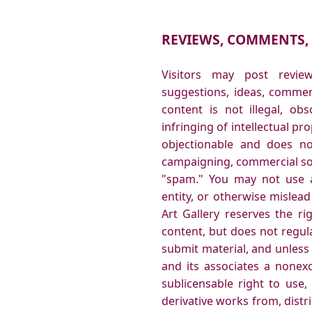
REVIEWS, COMMENTS,
Visitors may post revi
suggestions, ideas, commen
content is not illegal, obs
infringing of intellectual pr
objectionable and does not
campaigning, commercial soli
"spam." You may not use a
entity, or otherwise mislead
Art Gallery reserves the ri
content, but does not regul
submit material, and unless
and its associates a nonexcl
sublicensable right to use,
derivative works from, dist