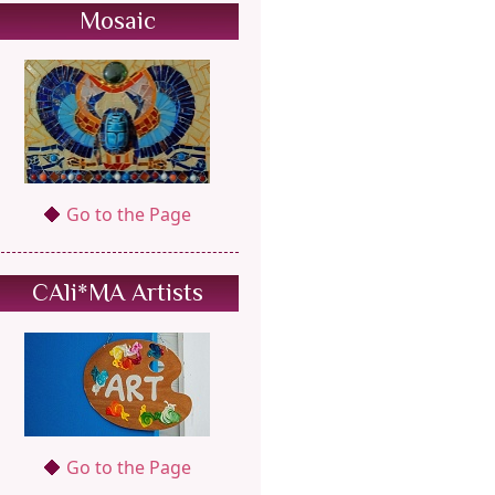
Mosaic
Go to the Page
CAli*MA Artists
Go to the Page