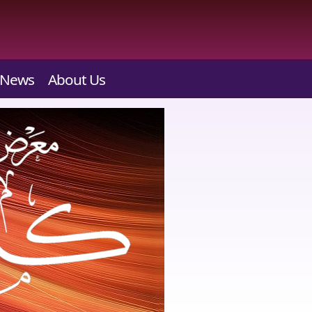
News
About Us