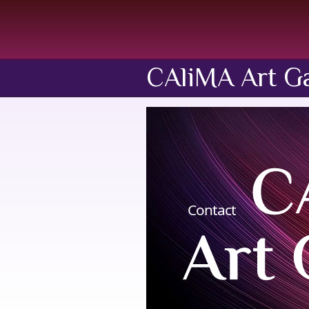
CAliMA Art Ga
Contact