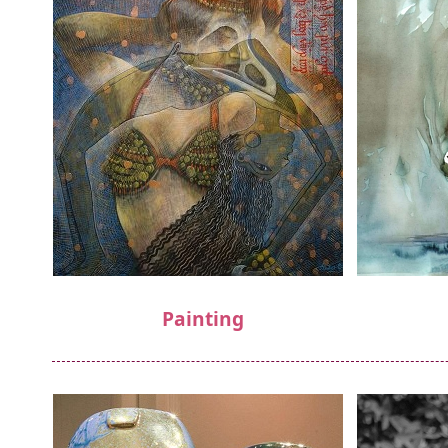
Painting