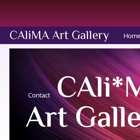
CAliMA Art Gallery
Hom
Contact