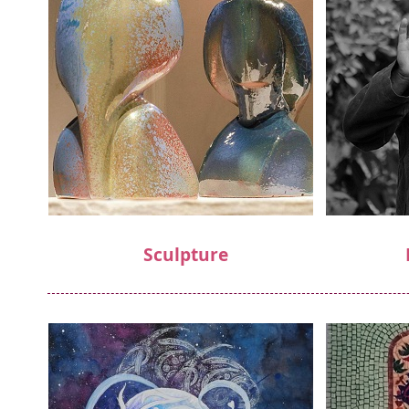
Sculpture