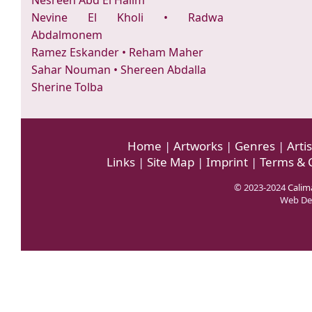
Nesreen Abd El Halim
Nevine El Kholi
•
Radwa
Abdalmonem
Ramez Eskander
•
Reham Maher
Sahar Nouman
•
Shereen Abdalla
Sherine Tolba
Home
|
Artworks
|
Genres
|
Artis
Links
|
Site Map
|
Imprint
|
Terms & 
© 2023-2024
Calima
Web De