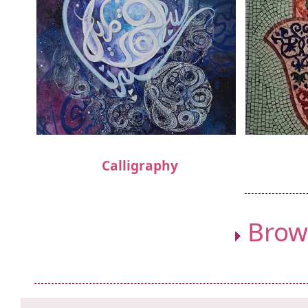
Calligraphy
Brows