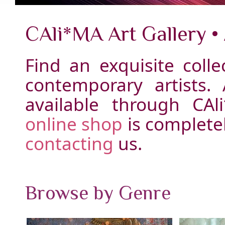
CAli*MA Art Gallery •
Find an exquisite colle
contemporary artists.
available through CAl
online shop
is complete
contacting
us.
Browse by Genre