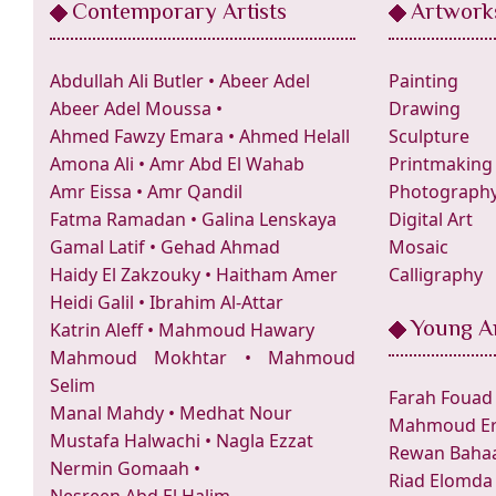
Contemporary Artists
Artwork
Abdullah Ali Butler
•
Abeer Adel
Painting
Abeer Adel Moussa
•
Drawing
Ahmed Fawzy Emara
•
Ahmed Helall
Sculpture
Amona Ali
•
Amr Abd El Wahab
Printmaking
Amr Eissa
•
Amr Qandil
Photograph
Fatma Ramadan
•
Galina Lenskaya
Digital Art
Gamal Latif
•
Gehad Ahmad
Mosaic
Haidy El Zakzouky
•
Haitham Amer
Calligraphy
Heidi Galil
•
Ibrahim Al-Attar
Young Ar
Katrin Aleff
•
Mahmoud Hawary
Mahmoud Mokhtar
•
Mahmoud
Selim
Farah Fouad
Manal Mahdy
•
Medhat Nour
Mahmoud Er
Mustafa Halwachi
•
Nagla Ezzat
Rewan Bahaa
Nermin Gomaah
•
Riad Elomda