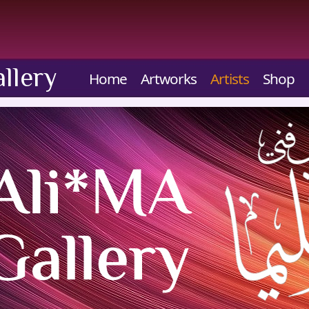
llery
Home
Artworks
Artists
Shop