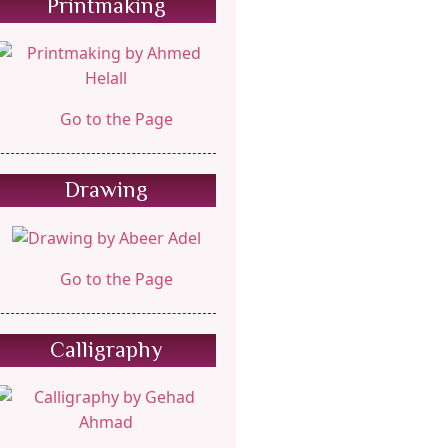
Printmaking
Go to the Page
Drawing
Go to the Page
Calligraphy