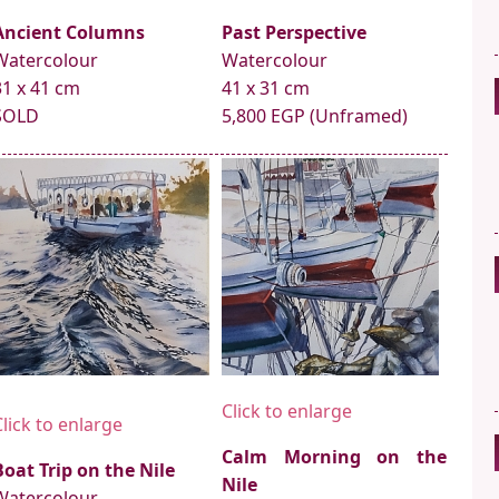
Ancient Columns
Past Perspective
Watercolour
Watercolour
31 x 41 cm
41 x 31 cm
SOLD
5,800 EGP (Unframed)
Click to enlarge
Click to enlarge
Calm Morning on the
Boat Trip on the Nile
Nile
Watercolour