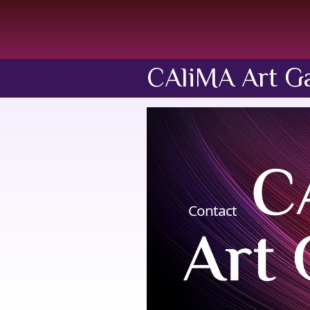
CAliMA Art Ga
Contact