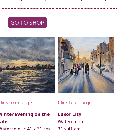
GO TO SHOP
Click to enlarge
Click to enlarge
Winter Evening on the
Luxor City
Nile
Watercolour
Watercolour, 41 x 31 cm
31 x 41 cm