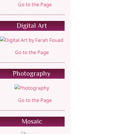
Go to the Page
Digital Art
Go to the Page
Photography
Go to the Page
Mosaic