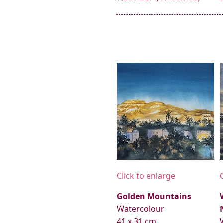
Click to enlarge
Golden Mountains
Watercolour
41 x 31 cm