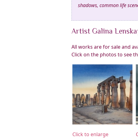
shadows, common life scene
Artist Galina Lensk
All works are for sale and a
Click on the photos to see t
Click to enlarge