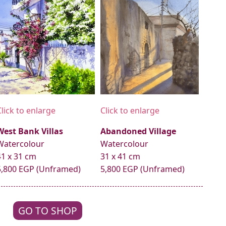
Click to enlarge
Click to enlarge
West Bank Villas
Abandoned Village
Watercolour
Watercolour
41 x 31 cm
31 x 41 cm
5,800 EGP (Unframed)
5,800 EGP (Unframed)
GO TO SHOP