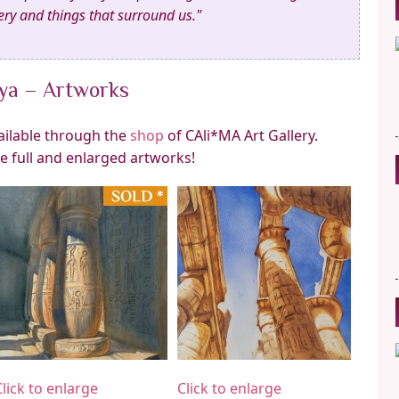
ry and things that surround us."
aya – Artworks
vailable through the
shop
of CAli*MA Art Gallery.
he full and enlarged artworks!
Click to enlarge
Click to enlarge