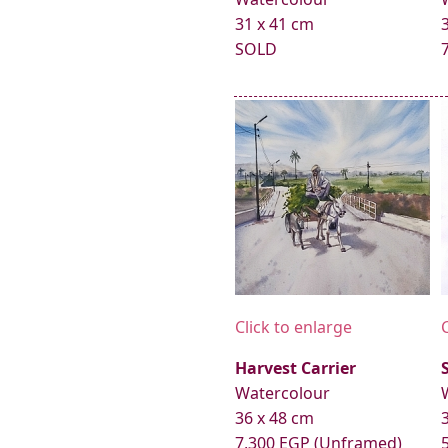
31 x 41 cm
SOLD
Click to enlarge
Harvest Carrier
Watercolour
36 x 48 cm
7,300 EGP (Unframed)