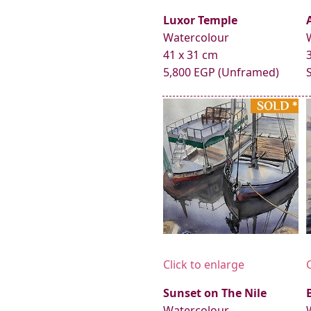
Luxor Temple
Watercolour
41 x 31 cm
5,800 EGP (Unframed)
Click to enlarge
Sunset on The Nile
Watercolour