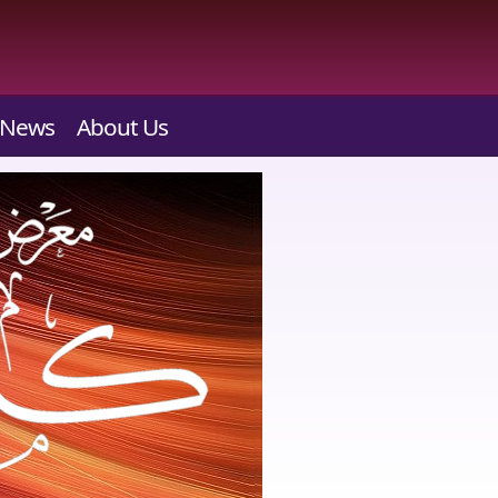
News
About Us