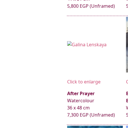
5,800 EGP (Unframed)
Click to enlarge
After Prayer
Watercolour
36 x 48 cm
7,300 EGP (Unframed)