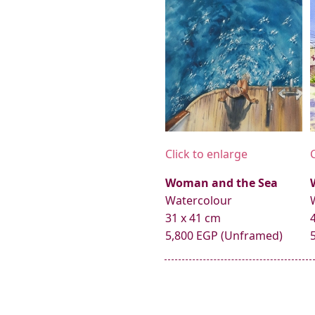
Click to enlarge
Woman and the Sea
Watercolour
31 x 41 cm
5,800 EGP (Unframed)