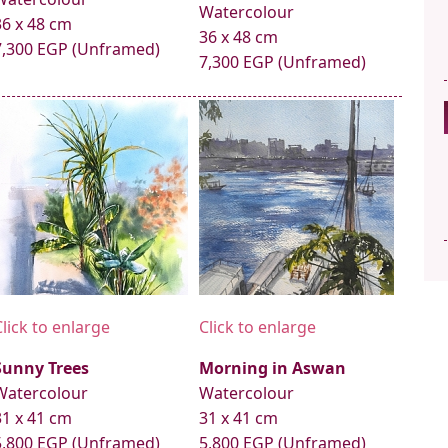
Watercolour
36 x 48 cm
36 x 48 cm
7,300 EGP (Unframed)
7,300 EGP (Unframed)
Click to enlarge
Click to enlarge
Sunny Trees
Morning in Aswan
Watercolour
Watercolour
31 x 41 cm
31 x 41 cm
5,800 EGP (Unframed)
5,800 EGP (Unframed)