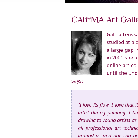
CAli*MA Art Galle
Galina Lenska
studied at a 
a large gap 
in 2001 she 
online art co
until she un
says:
"I love its flow, I love that
artist during painting. I 
drawing to young artists as 
all professional art techn
around us and one can be 