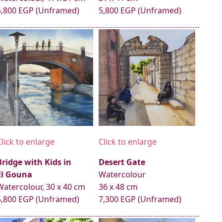
5,800 EGP (Unframed)
5,800 EGP (Unframed)
Click to enlarge
Click to enlarge
Bridge with Kids in
Desert Gate
El Gouna
Watercolour
Watercolour, 30 x 40 cm
36 x 48 cm
5,800 EGP (Unframed)
7,300 EGP (Unframed)