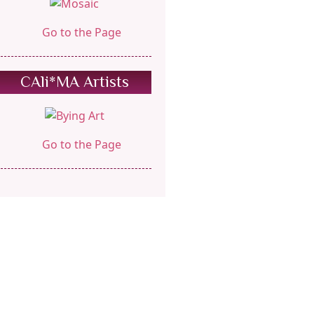
Go to the Page
CAli*MA Artists
Go to the Page