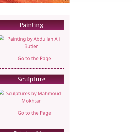
Painting
Go to the Page
Sculpture
Go to the Page