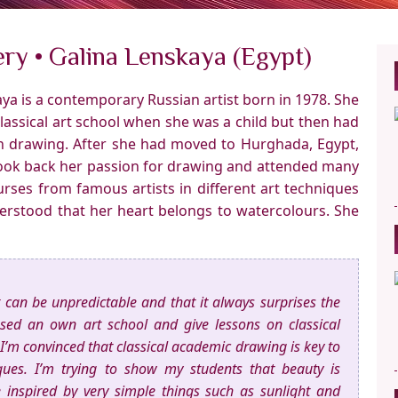
ry • Galina Lenskaya (Egypt)
ya is a contemporary Russian artist born in 1978. She
classical art school when she was a child but then had
in drawing. After she had moved to Hurghada, Egypt,
took back her passion for drawing and attended many
urses from famous artists in different art techniques
derstood that her heart belongs to watercolours. She
 it can be unpredictable and that it always surprises the
based an own art school and give lessons on classical
I’m convinced that classical academic drawing is key to
iques. I’m trying to show my students that beauty is
inspired by very simple things such as sunlight and