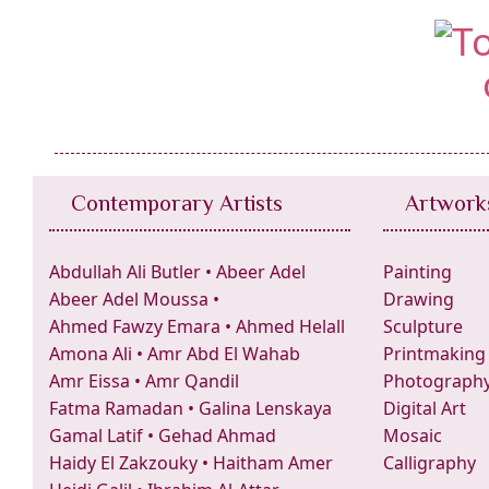
Contemporary Artists
Artwork
Abdullah Ali Butler
•
Abeer Adel
Painting
Abeer Adel Moussa
•
Drawing
Ahmed Fawzy Emara
•
Ahmed Helall
Sculpture
Amona Ali
•
Amr Abd El Wahab
Printmaking
Amr Eissa
•
Amr Qandil
Photograph
Fatma Ramadan
•
Galina Lenskaya
Digital Art
Gamal Latif
•
Gehad Ahmad
Mosaic
Haidy El Zakzouky
•
Haitham Amer
Calligraphy