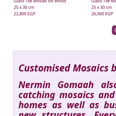
Glass Tile Mosaic on Wood
Glass Tile 
25 x 30 cm
25 x 30 cm
22,800 EGP
26,900 EGP
Customised Mosaics 
Nermin Gomaah also
catching mosaics and
homes as well as busi
new structures. Ever