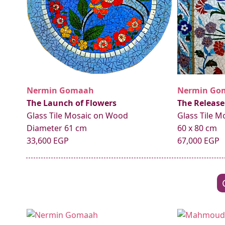
Nermin Gomaah
Nermin Go
The Launch of Flowers
The Release
Glass Tile Mosaic on Wood
Glass Tile 
Diameter 61 cm
60 x 80 cm
33,600 EGP
67,000 EGP