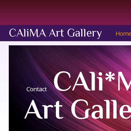
CAliMA Art Gallery
Hom
Contact