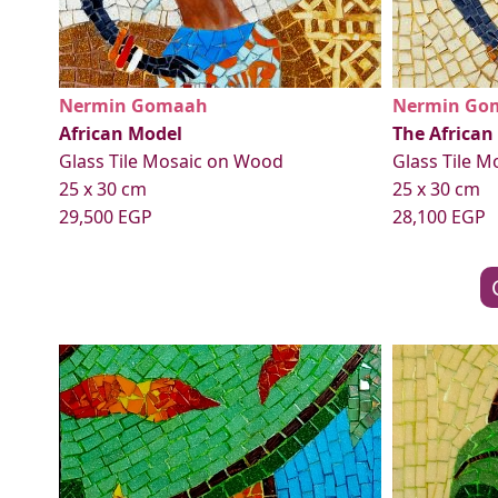
Nermin Gomaah
Nermin Go
African Model
The African
Glass Tile Mosaic on Wood
Glass Tile 
25 x 30 cm
25 x 30 cm
29,500 EGP
28,100 EGP