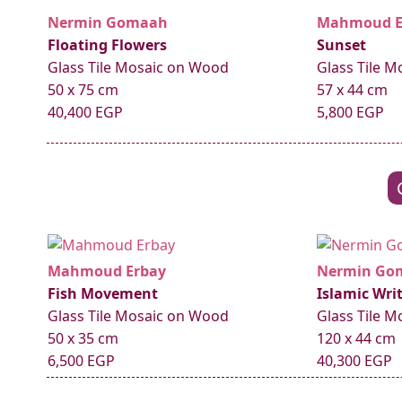
Nermin Gomaah
Mahmoud E
Floating Flowers
Sunset
Glass Tile Mosaic on Wood
Glass Tile 
50 x 75 cm
57 x 44 cm
40,400 EGP
5,800 EGP
Mahmoud Erbay
Nermin Go
Fish Movement
Islamic Wri
Glass Tile Mosaic on Wood
Glass Tile 
50 x 35 cm
120 x 44 cm
6,500 EGP
40,300 EGP