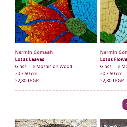
Nermin Gomaah
Nermin Go
Lotus Leaves
Lotus Flowe
Glass Tile Mosaic on Wood
Glass Tile 
30 x 50 cm
30 x 50 cm
22,800 EGP
22,800 EGP