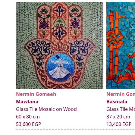
Nermin Gomaah
Nermin Go
Mawlana
Basmala
Glass Tile Mosaic on Wood
Glass Tile 
60 x 80 cm
37 x 20 cm
53,600 EGP
13,400 EGP