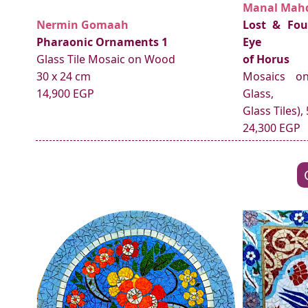
Manal Mah
Nermin Gomaah
Lost & Fou
Pharaonic Ornaments 1
Eye
Glass Tile Mosaic on Wood
of Horus
30 x 24 cm
Mosaics o
14,900 EGP
Glass,
Glass Tiles),
24,300 EGP