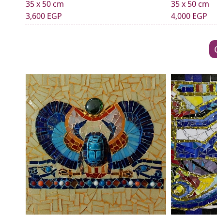
35 x 50 cm
35 x 50 cm
3,600 EGP
4,000 EGP