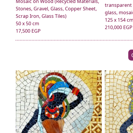
Mosaic on Wood (Recycled Materials,
transparent
Stones, Gravel, Glass, Copper Sheet,
glass, mosaic
Scrap Iron, Glass Tiles)
125 x 154 c
50 x 50 cm
210,000 EGP
17,500 EGP