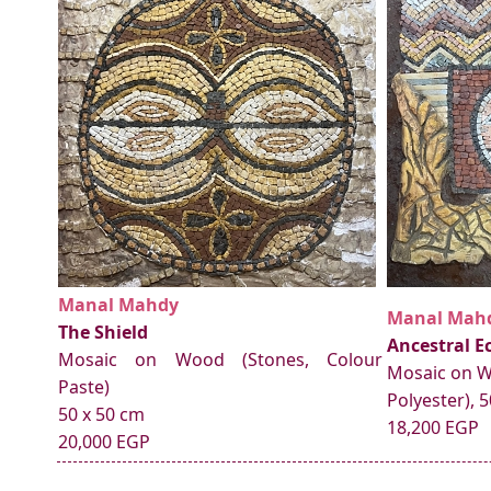
Manal Mahdy
Manal Mah
The Shield
Ancestral E
Mosaic on Wood (Stones, Colour
Mosaic on W
Paste)
Polyester), 
50 x 50 cm
18,200 EGP
20,000 EGP