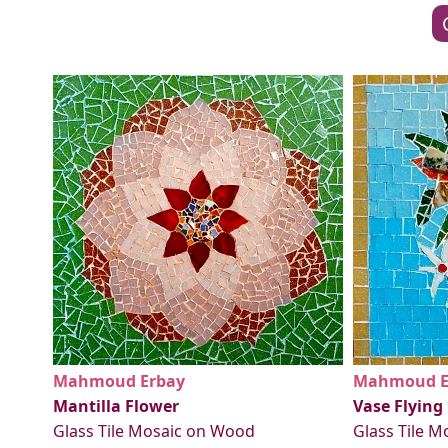
Mahmoud Erbay
Mahmoud E
Mantilla Flower
Vase Flying
Glass Tile Mosaic on Wood
Glass Tile 