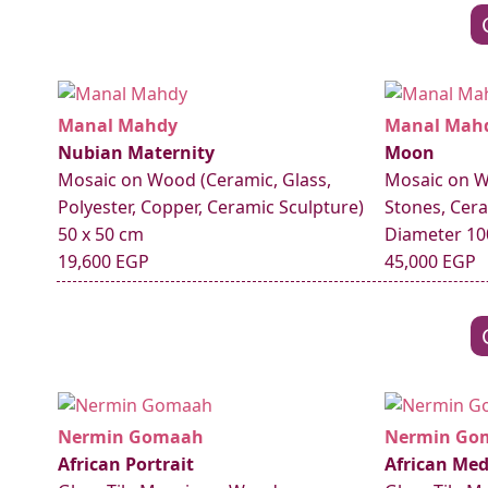
Manal Mahdy
Manal Mah
Nubian Maternity
Moon
Mosaic on Wood (Ceramic, Glass,
Mosaic on W
Polyester, Copper, Ceramic Sculpture)
Stones, Cera
50 x 50 cm
Diameter 10
19,600 EGP
45,000 EGP
Nermin Gomaah
Nermin Go
African Portrait
African Med