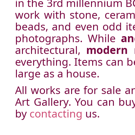
in the 3rd millennium BC
work with stone, ceramic
beads, and even odd ite
photographs. While
an
architectural,
modern
m
everything. Items can b
large as a house.
All works are for sale 
Art Gallery. You can b
by
contacting
us.