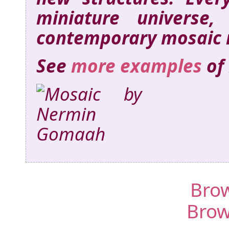
miniature universe,
contemporary mosaic 
See
more examples
of
Brow
Brow