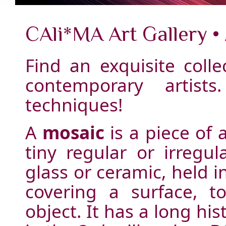
CAli*MA Art Gallery •
Find an exquisite colle
contemporary artist
techniques!
A
mosaic
is a piece of 
tiny regular or irregul
glass or ceramic, held 
covering a surface, 
object. It has a long hi