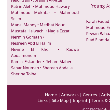
Heidi Galil
•
Ibrahim Al-Attar
Young Ar
Katrin Aleff
•
Mahmoud Hawary
Mahmoud Mokhtar
•
Mahmoud
Selim
Farah Fouad
Manal Mahdy
•
Medhat Nour
Mahmoud Er
Mustafa Halwachi
•
Nagla Ezzat
Rewan Bahaa
Nermin Gomaah
•
Riad Elomda
Nesreen Abd El Halim
Nevine El Kholi
•
Radwa
Abdalmonem
Ramez Eskander
•
Reham Maher
Sahar Nouman
•
Shereen Abdalla
Sherine Tolba
Home
|
Artworks
|
Genres
|
Artis
Links
|
Site Map
|
Imprint
|
Terms & 
© 2023-2024
Calima