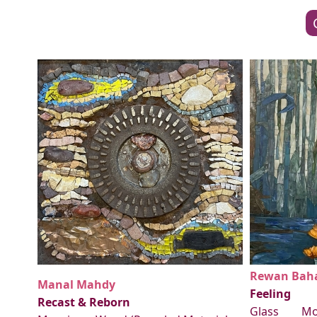
Rewan Baha
Manal Mahdy
Feeling
Recast & Reborn
Glass Mo