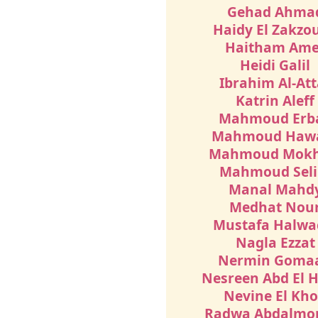
Gehad Ahma
Haidy El Zakzo
Haitham Ame
Heidi Galil
Ibrahim Al-Att
Katrin Aleff
Mahmoud Erb
Mahmoud Haw
Mahmoud Mokh
Mahmoud Sel
Manal Mahd
Medhat Nou
Mustafa Halwa
Nagla Ezzat
Nermin Goma
Nesreen Abd El 
Nevine El Kho
Radwa Abdalm