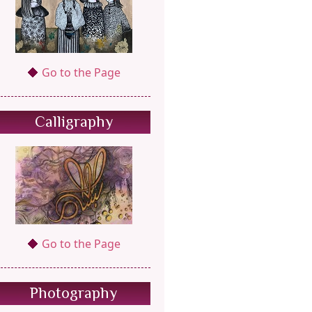
Go to the Page
Calligraphy
Go to the Page
Photography