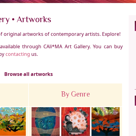
ery • Artworks
of original artworks of contemporary artists. Explore!
 available through CAli*MA Art Gallery. You can buy
by
contacting
us.
Browse all artworks
By Genre