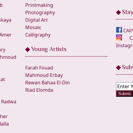
ab
Printmaking
Sta
Photography
skaya
Digital Art
Mosaic
CAli
 Amer
Calligraphy
C
Instag
Young Artists
ry
hmoud
Sub
Farah Fouad
Mahmoud Erbay
zat
Rewan Bahaa El-Din
Riad Elomda
Submit
•
Radwa
her
alla