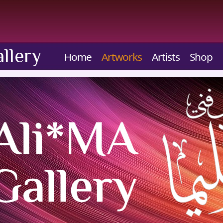
llery
Home
Artworks
Artists
Shop