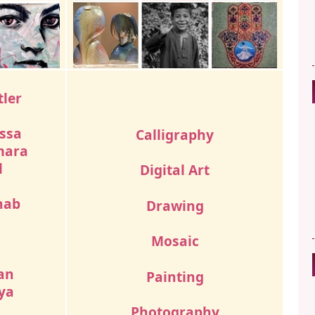
tler
ssa
Calligraphy
mara
l
Digital Art
hab
Drawing
Mosaic
d
an
Painting
ya
Photography