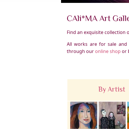
CAli*MA Art Gall
Find an exquisite collection 
All works are for sale and
through our
online shop
or 
By Artist