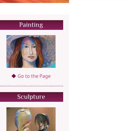
Painting
Go to the Page
Sculpture