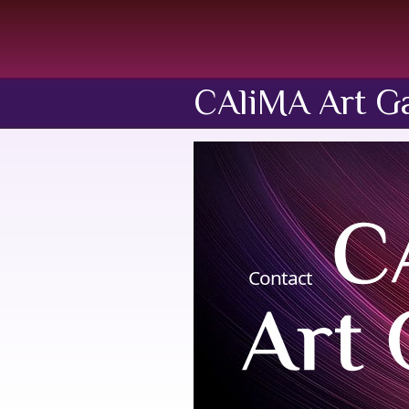
CAliMA Art Ga
Contact