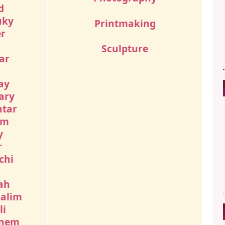
d
uky
Printmaking
r
Sculpture
ar
ay
ary
tar
im
y
r
chi
ah
Halim
li
onem