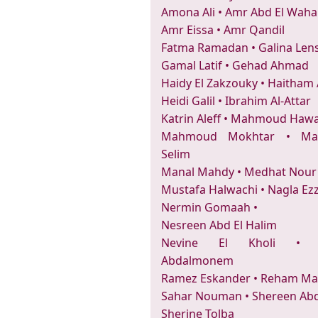
Amona Ali
•
Amr Abd El Wah
Amr Eissa
•
Amr Qandil
Fatma Ramadan
•
Galina Len
Gamal Latif
•
Gehad Ahmad
Haidy El Zakzouky
•
Haitham
Heidi Galil
•
Ibrahim Al-Attar
Katrin Aleff
•
Mahmoud Hawa
Mahmoud Mokhtar
•
Ma
Selim
Manal Mahdy
•
Medhat Nour
Mustafa Halwachi
•
Nagla Ez
Nermin Gomaah
•
Nesreen Abd El Halim
Nevine El Kholi
Abdalmonem
Ramez Eskander
•
Reham Ma
Sahar Nouman
•
Shereen Abd
Sherine Tolba