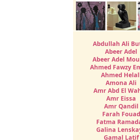
Abdullah Ali Bu
Abeer Adel
Abeer Adel Mou
Ahmed Fawzy E
Ahmed Helal
Amona Ali
Amr Abd El Wa
Amr Eissa
Amr Qandil
Farah Foua
Fatma Ramad
Galina Lenska
Gamal Latif