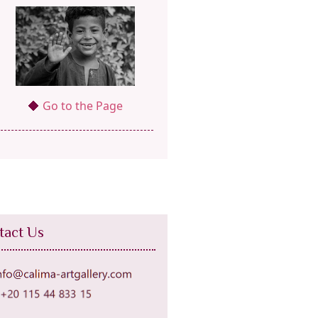
Go to the Page
tact Us