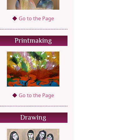
Go to the Page
Printmaking
Go to the Page
Drawing