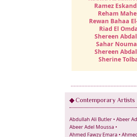
Ramez Eskand
Reham Mahe
Rewan Bahaa El
Riad El Omd
Shereen Abdal
Sahar Noum
Shereen Abdal
Sherine Tolb
Contemporary Artists
Abdullah Ali Butler
•
Abeer Ad
Abeer Adel Moussa
•
Ahmed Fawzy Emara
•
Ahmed 