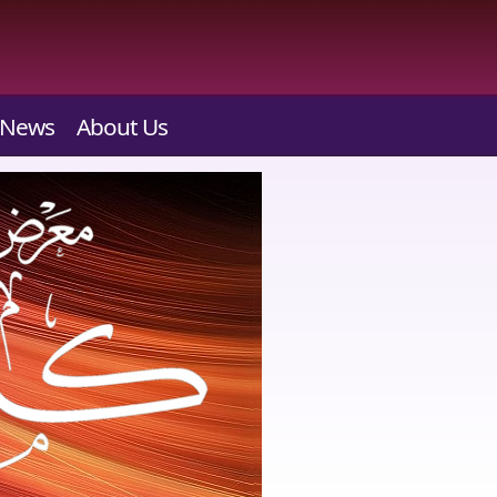
News
About Us