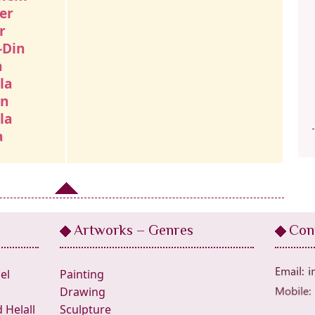
er
r
-Din
a
la
an
la
a
Artworks – Genres
Con
el
Painting
Drawing
Helall
Sculpture