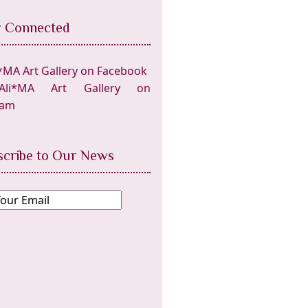
y Connected
*MA Art Gallery on Facebook
Ali*MA Art Gallery on
ram
scribe to Our News