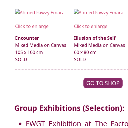
Click to enlarge
Click to enlarge
Encounter
Illusion of the Self
Mixed Media on Canvas
Mixed Media on Canvas
105 x 100 cm
60 x 80 cm
SOLD
SOLD
GO TO SHOP
Group Exhibitions (Selection):
FWGT Exhibition at The Factor