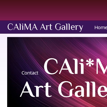
CAliMA Art Gallery
Hom
Contact