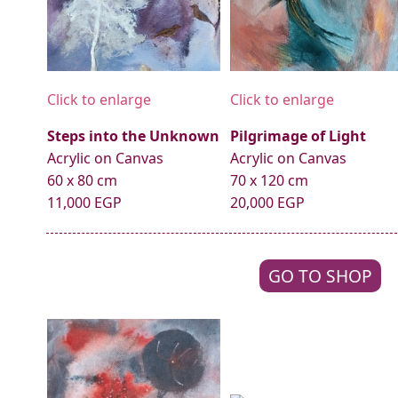
Click to enlarge
Click to enlarge
Steps into the Unknown
Pilgrimage of Light
Acrylic on Canvas
Acrylic on Canvas
60 x 80 cm
70 x 120 cm
11,000 EGP
20,000 EGP
GO TO SHOP