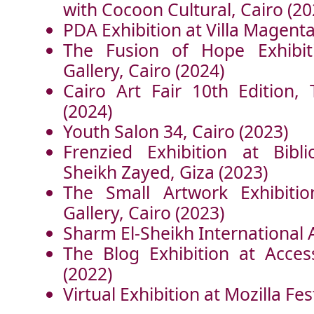
with Cocoon Cultural, Cairo (20
PDA Exhibition at Villa Magenta
The Fusion of Hope Exhibi
Gallery, Cairo (2024)
Cairo Art Fair 10th Edition, 
(2024)
Youth Salon 34, Cairo (2023)
Frenzied Exhibition at Bibli
Sheikh Zayed, Giza (2023)
The Small Artwork Exhibiti
Gallery, Cairo (2023)
Sharm El-Sheikh International 
The Blog Exhibition at Acces
(2022)
Virtual Exhibition at Mozilla Fes