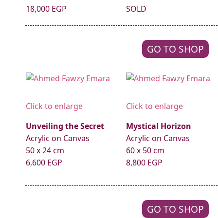
18,000 EGP
SOLD
GO TO SHOP
Click to enlarge
Click to enlarge
Unveiling the Secret
Mystical Horizon
Acrylic on Canvas
Acrylic on Canvas
50 x 24 cm
60 x 50 cm
6,600 EGP
8,800 EGP
GO TO SHOP