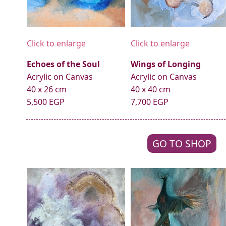
Click to enlarge
Click to enlarge
Echoes of the Soul
Wings of Longing
Acrylic on Canvas
Acrylic on Canvas
40 x 26 cm
40 x 40 cm
5,500 EGP
7,700 EGP
GO TO SHOP