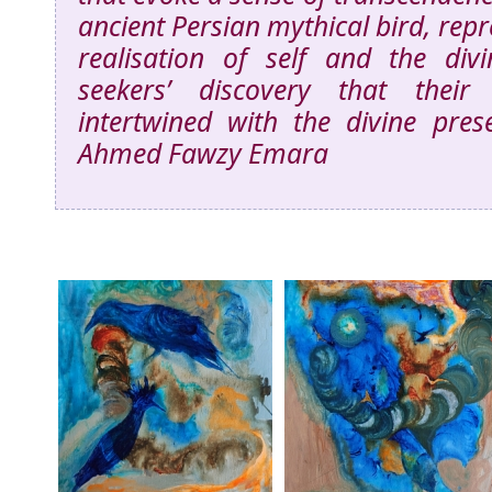
ancient Persian mythical bird, repr
realisation of self and the div
seekers’ discovery that their
intertwined with the divine pres
Ahmed Fawzy Emara