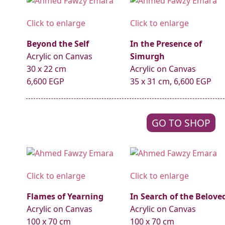
Click to enlarge
Click to enlarge
Beyond the Self
In the Presence of
Acrylic on Canvas
Simurgh
30 x 22 cm
Acrylic on Canvas
6,600 EGP
35 x 31 cm, 6,600 EGP
GO TO SHOP
Click to enlarge
Click to enlarge
Flames of Yearning
In Search of the Belove
Acrylic on Canvas
Acrylic on Canvas
100 x 70 cm
100 x 70 cm