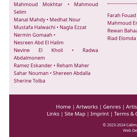
Mahmoud Mokhtar
•
Mahmoud
Selim
Farah Fouad
Manal Mahdy
•
Medhat Nour
Mahmoud Er
Mustafa Halwachi
•
Nagla Ezzat
Rewan Bahaa
Nermin Gomaah
•
Riad Elomda
Nesreen Abd El Halim
Nevine El Kholi
•
Radwa
Abdalmonem
Ramez Eskander
•
Reham Maher
Sahar Nouman
•
Shereen Abdalla
Sherine Tolba
Home
|
Artworks
|
Genres
|
Artis
Links
|
Site Map
|
Imprint
|
Terms & 
© 2023-2024
Calima
Web De