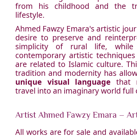
from his childhood and the tra
lifestyle.
Ahmed Fawzy Emara's artistic journ
desire to preserve and reinterp
simplicity of rural life, whil
contemporary artistic techniques
are related to Islamic culture. T
tradition and modernity has allo
unique visual language
that 
travel into an imaginary world full
Artist Ahmed Fawzy Emara – Ar
All works are for sale and availa