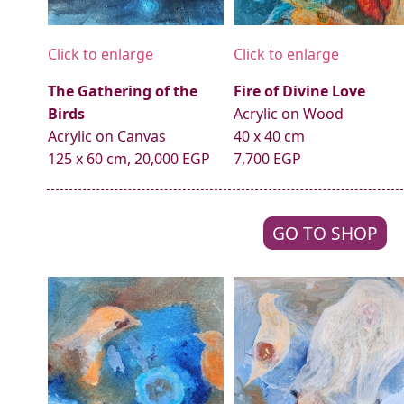
Click to enlarge
Click to enlarge
The Gathering of the
Fire of Divine Love
Birds
Acrylic on Wood
Acrylic on Canvas
40 x 40 cm
125 x 60 cm, 20,000 EGP
7,700 EGP
GO TO SHOP