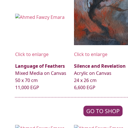
Click to enlarge
Click to enlarge
Language of Feathers
Silence and Revelation
Mixed Media on Canvas
Acrylic on Canvas
50 x 70 cm
24 x 26 cm
11,000 EGP
6,600 EGP
GO TO SHOP