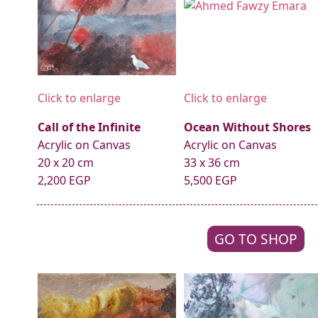
Click to enlarge
Click to enlarge
Call of the Infinite
Ocean Without Shores
Acrylic on Canvas
Acrylic on Canvas
20 x 20 cm
33 x 36 cm
2,200 EGP
5,500 EGP
GO TO SHOP