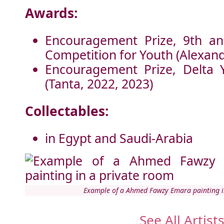
Awards:
Encouragement Prize, 9th an
Competition for Youth (Alexand
Encouragement Prize, Delta 
(Tanta, 2022, 2023)
Collectables:
in Egypt and Saudi-Arabia
Example of a Ahmed Fawzy Emara painting i
See All Artist