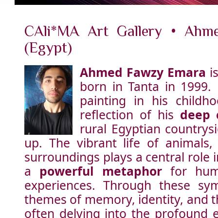
CAli*MA Art Gallery • Ahm
(Egypt)
Ahmed Fawzy Emara
is
born in Tanta in 1999. 
painting in his childh
reflection of his
deep 
rural Egyptian countrys
up. The vibrant life of animals,
surroundings plays a central role i
a
powerful metaphor
for hum
experiences. Through these sym
themes of memory, identity, and t
often delving into the profound 