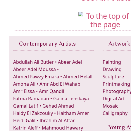
Contemporary Artists
Artwork
Abdullah Ali Butler
•
Abeer Adel
Painting
Abeer Adel Moussa
•
Drawing
Ahmed Fawzy Emara
•
Ahmed Helall
Sculpture
Amona Ali
•
Amr Abd El Wahab
Printmaking
Amr Eissa
•
Amr Qandil
Photograph
Fatma Ramadan
•
Galina Lenskaya
Digital Art
Gamal Latif
•
Gehad Ahmad
Mosaic
Haidy El Zakzouky
•
Haitham Amer
Calligraphy
Heidi Galil
•
Ibrahim Al-Attar
Young Ar
Katrin Aleff
•
Mahmoud Hawary