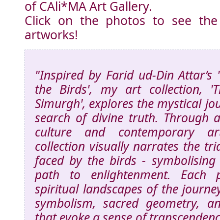
of CAli*MA Art Gallery.
Click on the photos to see the
artworks!
"Inspired by Farid ud-Din Attar’s
the Birds', my art collection, 
Simurgh', explores the mystical jou
search of divine truth. Through a
culture and contemporary arti
collection visually narrates the tr
faced by the birds - symbolising 
path to enlightenment. Each pi
spiritual landscapes of the journey
symbolism, sacred geometry, an
that evoke a sense of transcenden