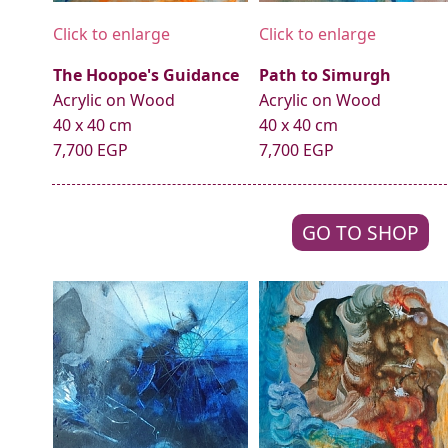
Click to enlarge
Click to enlarge
The Hoopoe's Guidance
Path to Simurgh
Acrylic on Wood
Acrylic on Wood
40 x 40 cm
40 x 40 cm
7,700 EGP
7,700 EGP
GO TO SHOP