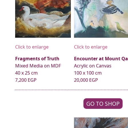
Click to enlarge
Click to enlarge
Fragments of Truth
Encounter at Mount Qa
Mixed Media on MDF
Acrylic on Canvas
40 x 25 cm
100 x 100 cm
7,200 EGP
20,000 EGP
GO TO SHOP