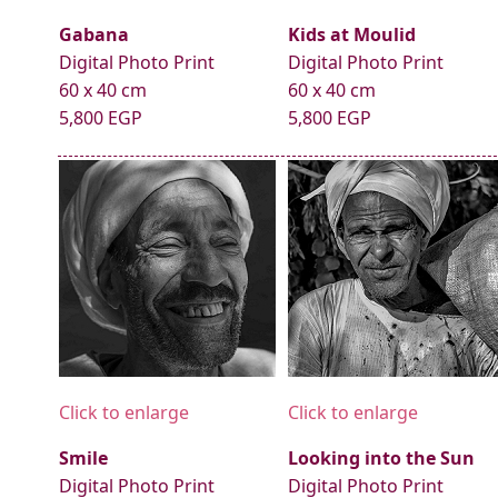
Gabana
Kids at Moulid
Digital Photo Print
Digital Photo Print
60 x 40 cm
60 x 40 cm
5,800 EGP
5,800 EGP
Click to enlarge
Click to enlarge
Smile
Looking into the Sun
Digital Photo Print
Digital Photo Print