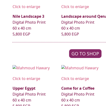
Click to enlarge
Click to enlarge
Nile Landscape 3
Landscape around Qen
Digital Photo Print
Digital Photo Print
60 x 40 cm
60 x 40 cm
5,800 EGP
5,800 EGP
GO TO SHOP
Click to enlarge
Click to enlarge
Upper Egypt
Come for a Coffee
Digital Photo Print
Digital Photo Print
60 x 40 cm
60 x 40 cm