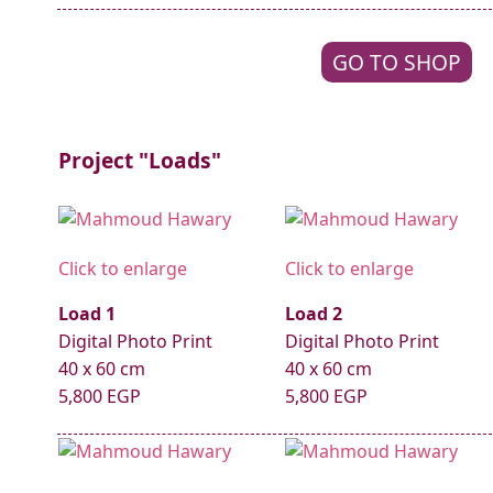
GO TO SHOP
Project "Loads"
Click to enlarge
Click to enlarge
Load 1
Load 2
Digital Photo Print
Digital Photo Print
40 x 60 cm
40 x 60 cm
5,800 EGP
5,800 EGP