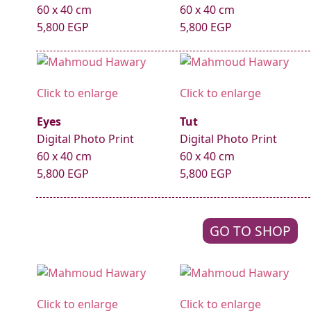
60 x 40 cm
60 x 40 cm
5,800 EGP
5,800 EGP
Click to enlarge
Click to enlarge
Eyes
Tut
Digital Photo Print
Digital Photo Print
60 x 40 cm
60 x 40 cm
5,800 EGP
5,800 EGP
GO TO SHOP
Click to enlarge
Click to enlarge