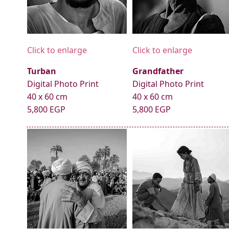
Click to enlarge
Click to enlarge
Turban
Grandfather
Digital Photo Print
Digital Photo Print
40 x 60 cm
40 x 60 cm
5,800 EGP
5,800 EGP