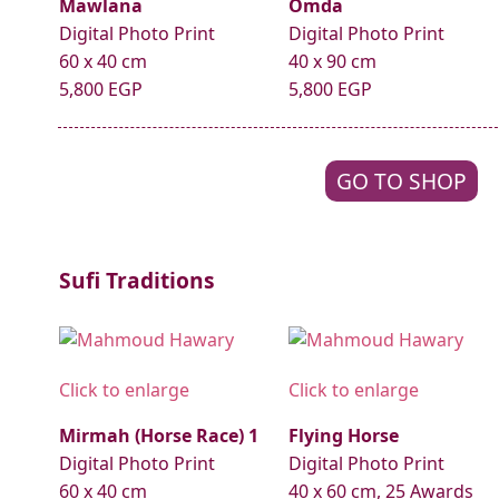
Mawlana
Omda
Digital Photo Print
Digital Photo Print
60 x 40 cm
40 x 90 cm
5,800 EGP
5,800 EGP
GO TO SHOP
Sufi Traditions
Click to enlarge
Click to enlarge
Mirmah (Horse Race) 1
Flying Horse
Digital Photo Print
Digital Photo Print
60 x 40 cm
40 x 60 cm, 25 Awards