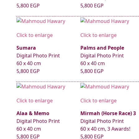
5,800 EGP
5,800 EGP
Click to enlarge
Click to enlarge
Sumara
Palms and People
Digital Photo Print
Digital Photo Print
60 x 40 cm
60 x 40 cm
5,800 EGP
5,800 EGP
Click to enlarge
Click to enlarge
Alaa & Memo
Mirmah (Horse Race) 3
Digital Photo Print
Digital Photo Print
60 x 40 cm
60 x 40 cm, 3 Awards!
5,800 EGP
5,800 EGP