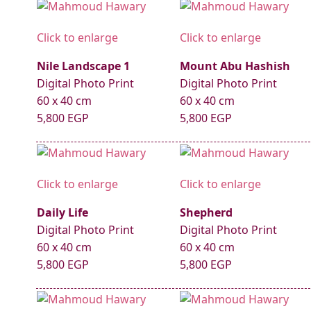
Click to enlarge
Click to enlarge
Nile Landscape 1
Mount Abu Hashish
Digital Photo Print
Digital Photo Print
60 x 40 cm
60 x 40 cm
5,800 EGP
5,800 EGP
Click to enlarge
Click to enlarge
Daily Life
Shepherd
Digital Photo Print
Digital Photo Print
60 x 40 cm
60 x 40 cm
5,800 EGP
5,800 EGP