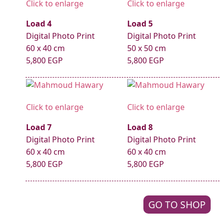
Click to enlarge
Click to enlarge
Load 4
Load 5
Digital Photo Print
Digital Photo Print
60 x 40 cm
50 x 50 cm
5,800 EGP
5,800 EGP
Click to enlarge
Click to enlarge
Load 7
Load 8
Digital Photo Print
Digital Photo Print
60 x 40 cm
60 x 40 cm
5,800 EGP
5,800 EGP
GO TO SHOP