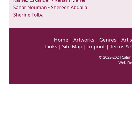
Ramez Eskander
•
Reham Maher
Sahar Nouman
•
Shereen Abdalla
Sherine Tolba
Home
|
Artworks
|
Genres
|
Artis
Links
|
Site Map
|
Imprint
|
Terms & 
© 2023-2024
Calima
Web De