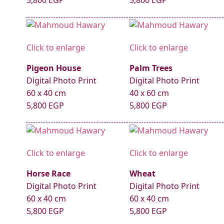
5,800 EGP
5,800 EGP
Click to enlarge
Click to enlarge
Pigeon House
Palm Trees
Digital Photo Print
Digital Photo Print
60 x 40 cm
40 x 60 cm
5,800 EGP
5,800 EGP
Click to enlarge
Click to enlarge
Horse Race
Wheat
Digital Photo Print
Digital Photo Print
60 x 40 cm
60 x 40 cm
5,800 EGP
5,800 EGP