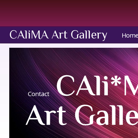
CAliMA Art Gallery
Hom
Contact