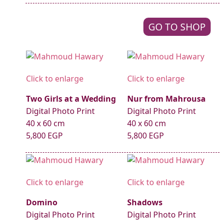
GO TO SHOP
Click to enlarge
Click to enlarge
Two Girls at a Wedding
Nur from Mahrousa
Digital Photo Print
Digital Photo Print
40 x 60 cm
40 x 60 cm
5,800 EGP
5,800 EGP
Click to enlarge
Click to enlarge
Domino
Shadows
Digital Photo Print
Digital Photo Print