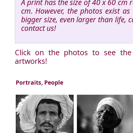
A print has the size of 40 x 60 cm 
cm. However, the photos exist as 
bigger size, even larger than life, 
contact us!
Click on the photos to see the
artworks!
Portraits, People