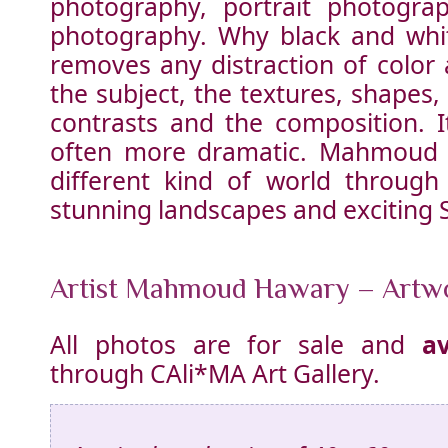
photography, portrait photogra
photography. Why black and whi
removes any distraction of color
the subject, the textures, shapes,
contrasts and the composition. I
often more dramatic. Mahmoud t
different kind of world
through 
stunning landscapes and exciting Su
Artist Mahmoud Hawary – Artw
All photos are for sale and
av
through CAli*MA Art Gallery.