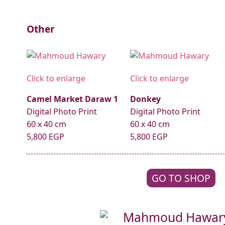
Other
Click to enlarge
Click to enlarge
Camel Market Daraw 1
Donkey
Digital Photo Print
Digital Photo Print
60 x 40 cm
60 x 40 cm
5,800 EGP
5,800 EGP
GO TO SHOP