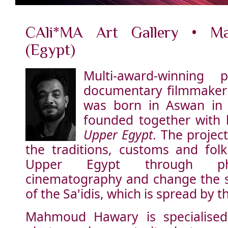
CAli*MA Art Gallery • M
(Egypt)
Multi-award-winning 
documentary filmmake
was born in Aswan in 
founded together with 
Upper Egypt
. The proje
the traditions, customs and folk
Upper Egypt through ph
cinematography and change the s
of the Sa'idis, which is spread by 
Mahmoud Hawary is specialised