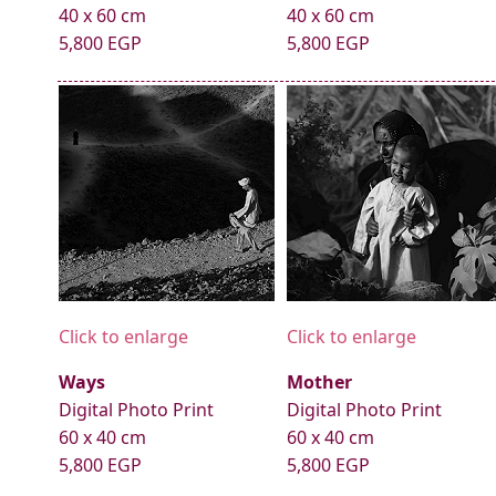
40 x 60 cm
40 x 60 cm
5,800 EGP
5,800 EGP
Click to enlarge
Click to enlarge
Ways
Mother
Digital Photo Print
Digital Photo Print
60 x 40 cm
60 x 40 cm
5,800 EGP
5,800 EGP