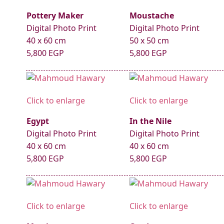
Pottery Maker
Moustache
Digital Photo Print
Digital Photo Print
40 x 60 cm
50 x 50 cm
5,800 EGP
5,800 EGP
Click to enlarge
Click to enlarge
Egypt
In the Nile
Digital Photo Print
Digital Photo Print
40 x 60 cm
40 x 60 cm
5,800 EGP
5,800 EGP
Click to enlarge
Click to enlarge