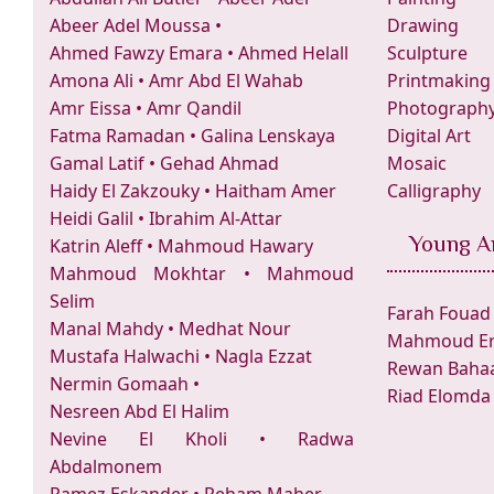
Abeer Adel Moussa
•
Drawing
Ahmed Fawzy Emara
•
Ahmed Helall
Sculpture
Amona Ali
•
Amr Abd El Wahab
Printmaking
Amr Eissa
•
Amr Qandil
Photograph
Fatma Ramadan
•
Galina Lenskaya
Digital Art
Gamal Latif
•
Gehad Ahmad
Mosaic
Haidy El Zakzouky
•
Haitham Amer
Calligraphy
Heidi Galil
•
Ibrahim Al-Attar
Young Ar
Katrin Aleff
•
Mahmoud Hawary
Mahmoud Mokhtar
•
Mahmoud
Selim
Farah Fouad
Manal Mahdy
•
Medhat Nour
Mahmoud Er
Mustafa Halwachi
•
Nagla Ezzat
Rewan Bahaa
Nermin Gomaah
•
Riad Elomda
Nesreen Abd El Halim
Nevine El Kholi
•
Radwa
Abdalmonem