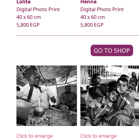
Lolita
Henna
Digital Photo Print
Digital Photo Print
40 x 60 cm
40 x 60 cm
5,800 EGP
5,800 EGP
GO TO SHOP
Click to enlarge
Click to enlarge