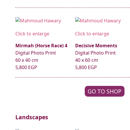
Click to enlarge
Click to enlarge
Mirmah (Horse Race) 4
Decisive Moments
Digital Photo Print
Digital Photo Print
60 x 40 cm
40 x 60 cm
5,800 EGP
5,800 EGP
GO TO SHOP
Landscapes