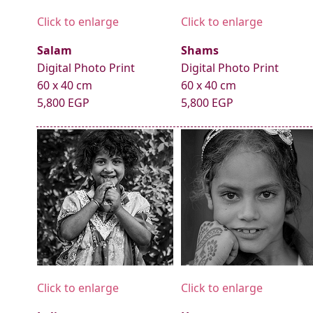
Click to enlarge
Click to enlarge
Salam
Shams
Digital Photo Print
Digital Photo Print
60 x 40 cm
60 x 40 cm
5,800 EGP
5,800 EGP
Click to enlarge
Click to enlarge