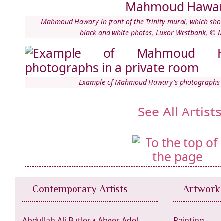
Mahmoud Hawary in front of the Trinity mural, which show
black and white photos, Luxor Westbank, 
Example of Mahmoud Hawary's photographs i
See All Artist
Contemporary Artists
Artwork
Abdullah Ali Butler
•
Abeer Adel
Painting