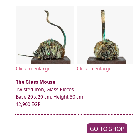
Click to enlarge
Click to enlarge
The Glass Mouse
Twisted Iron, Glass Pieces
Base 20 x 20 cm, Height 30 cm
12,900 EGP
GO TO SHOP