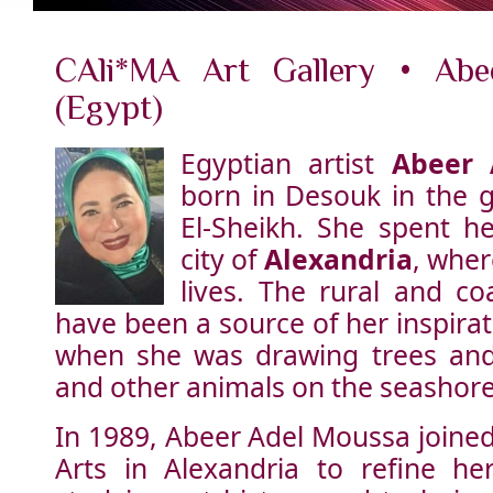
CAli*MA Art Gallery • Abe
(Egypt)
Egyptian artist
Abeer 
born in Desouk in the g
El-Sheikh. She spent he
city of
Alexandria
, wher
lives. The rural and co
have been a source of her inspirat
when she was drawing trees and 
and other animals on the seashore
In 1989, Abeer Adel Moussa joined 
Arts in Alexandria to refine her