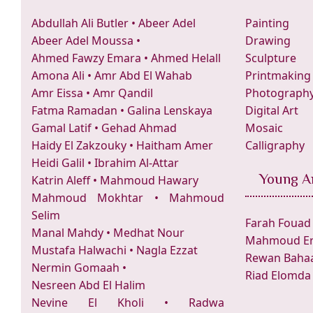
Abdullah Ali Butler
•
Abeer Adel
Painting
Abeer Adel Moussa
•
Drawing
Ahmed Fawzy Emara
•
Ahmed Helall
Sculpture
Amona Ali
•
Amr Abd El Wahab
Printmaking
Amr Eissa
•
Amr Qandil
Photograph
Fatma Ramadan
•
Galina Lenskaya
Digital Art
Gamal Latif
•
Gehad Ahmad
Mosaic
Haidy El Zakzouky
•
Haitham Amer
Calligraphy
Heidi Galil
•
Ibrahim Al-Attar
Young Ar
Katrin Aleff
•
Mahmoud Hawary
Mahmoud Mokhtar
•
Mahmoud
Selim
Farah Fouad
Manal Mahdy
•
Medhat Nour
Mahmoud Er
Mustafa Halwachi
•
Nagla Ezzat
Rewan Bahaa
Nermin Gomaah
•
Riad Elomda
Nesreen Abd El Halim
Nevine El Kholi
•
Radwa