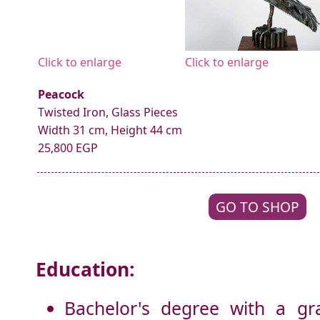
Click to enlarge
Click to enlarge
Peacock
Twisted Iron, Glass Pieces
Width 31 cm, Height 44 cm
25,800 EGP
GO TO SHOP
Education:
Bachelor's degree with a gr