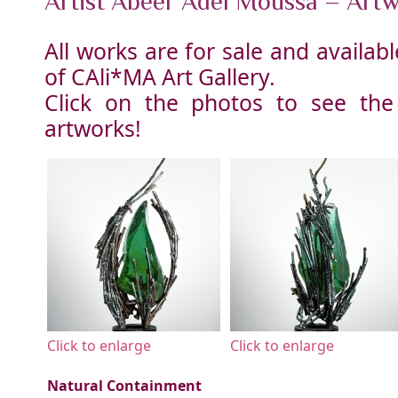
Artist Abeer Adel Moussa – Art
All works are for sale and availa
of CAli*MA Art Gallery.
Click on the photos to see the
artworks!
Click to enlarge
Click to enlarge
Natural Containment