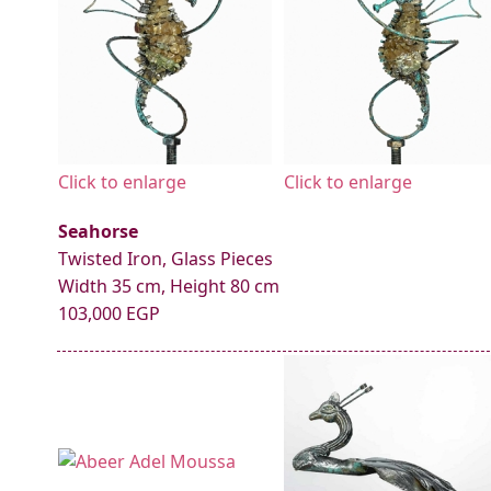
Click to enlarge
Click to enlarge
Seahorse
Twisted Iron, Glass Pieces
Width 35 cm, Height 80 cm
103,000 EGP