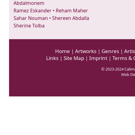
Abdalmonem
Ramez Eskander
•
Reham Maher
Sahar Nouman
•
Shereen Abdalla
Sherine Tolba
Home
|
Artworks
|
Genres
|
Artis
Links
|
Site Map
|
Imprint
|
Terms & 
© 2023-2024
Calima
Web De