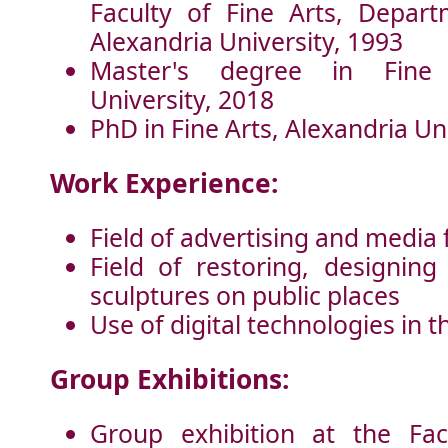
Faculty of Fine Arts, Depart
Alexandria University, 1993
Master's degree in Fine 
University, 2018
PhD in Fine Arts, Alexandria Un
Work Experience:
Field of advertising and media 
Field of restoring, designin
sculptures on public places
Use of digital technologies in t
Group Exhibitions:
Group exhibition at the Fac