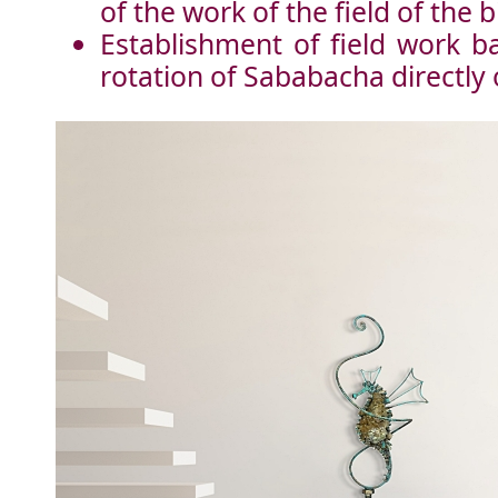
of the work of the field of the b
Establishment of field work ba
rotation of Sababacha directly 