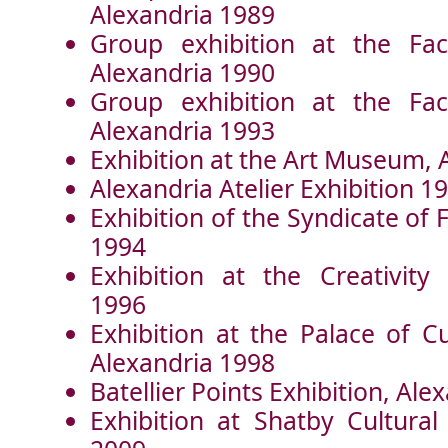
Alexandria 1989
Group exhibition at the Fac
Alexandria 1990
Group exhibition at the Fac
Alexandria 1993
Exhibition at the Art Museum, 
Alexandria Atelier Exhibition 1
Exhibition of the Syndicate of
1994
Exhibition at the Creativity 
1996
Exhibition at the Palace of C
Alexandria 1998
Batellier Points Exhibition, Ale
Exhibition at Shatby Cultural