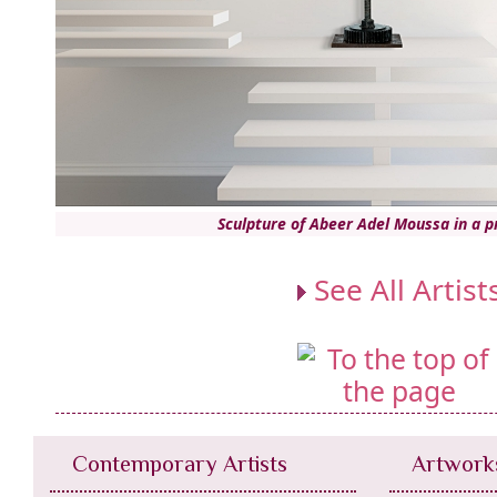
Sculpture of Abeer Adel Moussa in a 
See All Artist
Contemporary Artists
Artwork