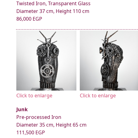
Twisted Iron, Transparent Glass
Diameter 37 cm, Height 110 cm
86,000 EGP
Click to enlarge
Click to enlarge
Junk
Pre-processed Iron
Diameter 35 cm, Height 65 cm
111,500 EGP