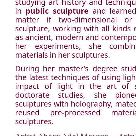
studying art history and techniqu
in
public sculpture
and learned 
matter if two-dimensional or 
sculpture, working with all kinds 
as ancient, modern and contempor
her experiments, she combin
materials in her sculptures.
During her master's degree stud
the latest techniques of using lig
impact of light in the art of 
doctorate studies, she pione
sculptures with holography, mate
reused pre-processed materi
sculptures.