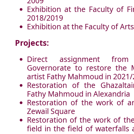
2009
Exhibition at the Faculty of F
2018/2019
Exhibition at the Faculty of Art
Projects:
Direct assignment from
Governorate to restore the 
artist Fathy Mahmoud in 2021
Restoration of the Ghazaltai
Fathy Mahmoud in Alexandria
Restoration of the work of ar
Zewail Square
Restoration of the work of th
field in the field of waterfalls