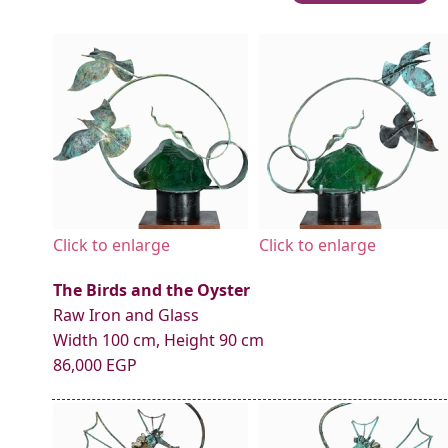
Click to enlarge
Click to enlarge
The Birds and the Oyster
Raw Iron and Glass
Width 100 cm, Height 90 cm
86,000 EGP