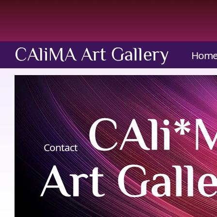
CAliMA Art Gallery
Hom
Contact