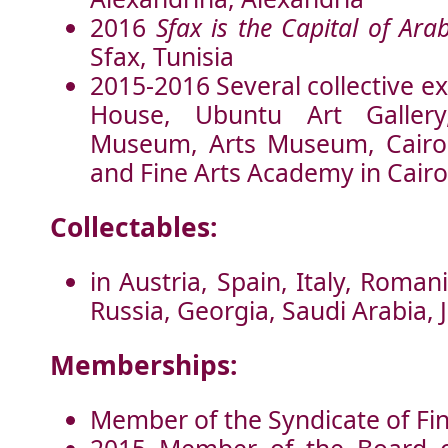
2016
Sfax is the Capital of Ara
Sfax, Tunisia
2015-2016 Several collective ex
House, Ubuntu Art Galler
Museum, Arts Museum, Cairo 
and Fine Arts Academy in Cairo
Collectables:
in Austria, Spain, Italy, Roma
Russia, Georgia, Saudi Arabia, 
Memberships:
Member of the Syndicate of Fin