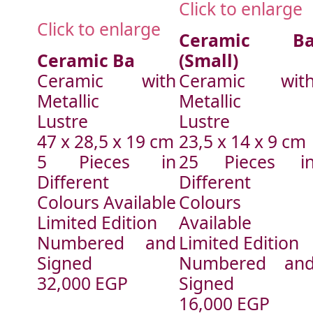
Click to enlarge
Click to enlarge
Ceramic B
Ceramic Ba
(Small)
Ceramic with
Ceramic wit
Metallic
Metallic
Lustre
Lustre
47 x 28,5 x 19 cm
23,5 x 14 x 9 cm
5 Pieces in
25 Pieces i
Different
Different
Colours Available
Colours
Limited Edition
Available
Numbered and
Limited Edition
Signed
Numbered an
32,000 EGP
Signed
16,000 EGP