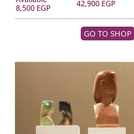
42,900 EGP
8,500 EGP
GO TO SHOP