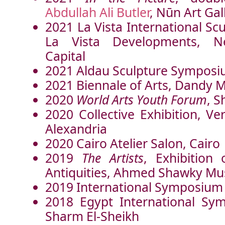
Abdullah Ali Butler
, Nūn Art Gal
2021 La Vista International S
La Vista Developments
, Ne
Capital
2021 Aldau Sculpture Sympos
2021 Biennale of Arts, Dandy M
2020
World Arts Youth Forum
, S
2020 Collective Exhibition, Ver
Alexandria
2020 Cairo Atelier Salon, Cairo
2019
The Artists
, Exhibition 
Antiquities, Ahmed Shawky Mu
2019 International Symposium
2018 Egypt International Sy
Sharm El-Sheikh