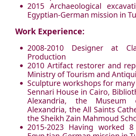
2015 Archaeological excavat
Egyptian-German mission in Tu
Work Experience:
2008-2010 Designer at Cl
Production
2010 Artifact restorer and rep
Ministry of Tourism and Antiqui
Sculpture workshops for many i
Sennari House in Cairo, Biblio
Alexandria, the Museum 
Alexandria, the All Saints Cath
the Sheikh Zain Mahmoud Schoo
2015-2023 Having worked 8
Egyp tian-German mission in T