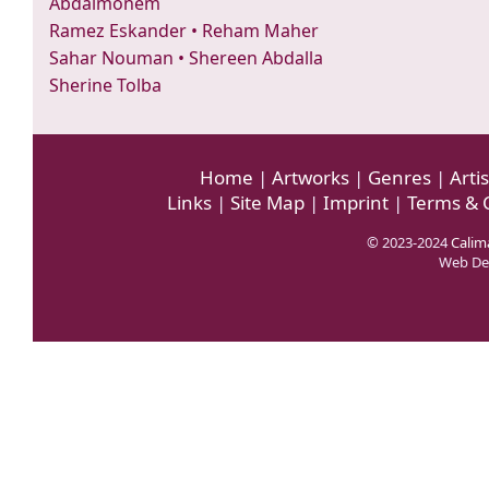
Abdalmonem
Ramez Eskander
•
Reham Maher
Sahar Nouman
•
Shereen Abdalla
Sherine Tolba
Home
|
Artworks
|
Genres
|
Artis
Links
|
Site Map
|
Imprint
|
Terms & 
© 2023-2024
Calima
Web De