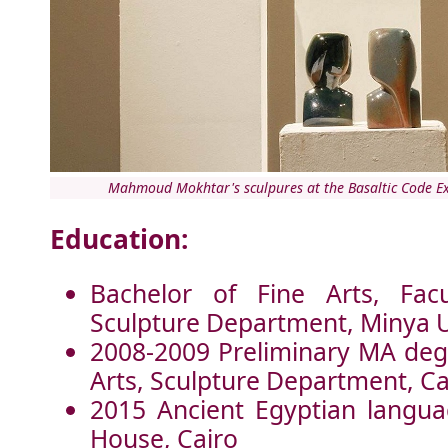
Mahmoud Mokhtar's sculpures at the Basaltic Code Ex
Education:
Bachelor of Fine Arts, Facu
Sculpture Department, Minya U
2008-2009 Preliminary MA degr
Arts, Sculpture Department, Ca
2015 Ancient Egyptian langua
House, Cairo