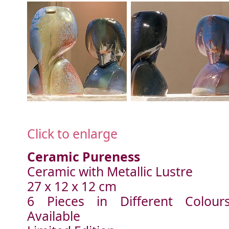
Click to enlarge
Ceramic Pureness
Ceramic with Metallic Lustre
27 x 12 x 12 cm
6 Pieces in Different Colour
Available