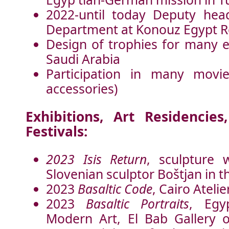
2022-until today Deputy hea
Department at Konouz Egypt Re
Design of trophies for many e
Saudi Arabia
Participation in many movie
accessories)
Exhibitions, Art Residenci
Festivals:
2023 Isis Return
, sculpture 
Slovenian sculptor Boštjan in 
2023
Basaltic Code
, Cairo Ateli
2023
Basaltic Portraits
, Egy
Modern Art, El Bab Gallery 