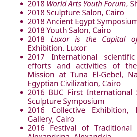
2018
World Arts Youth Forum
, S
2018 Sculpture Salon, Cairo
2018 Ancient Egypt Symposium
2018 Youth Salon, Cairo
2018
Luxor
is the Capital o
Exhibition, Luxor
2017 International scientif
efforts and activities of t
Mission at Tuna El-Gebel, N
Egyptian Civilization, Cairo
2016 BUC First International
Sculpture Symposium
2016 Collective Exhibition,
Gallery, Cairo
2016 Festival of Traditional 
Alexandrina, Alexandria