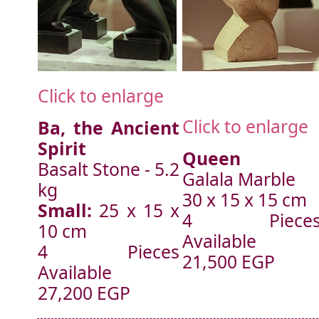
Click to enlarge
Click to enlarge
Ba, the Ancient
Spirit
Queen
Basalt Stone - 5.2
Galala Marble
kg
30 x 15 x 15 cm
Small:
25 x 15 x
4 Piece
10 cm
Available
4 Pieces
21,500 EGP
Available
27,200 EGP