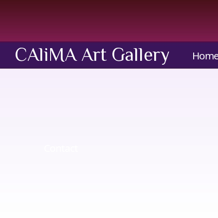
CAliMA Art Gallery
Hom
Contact