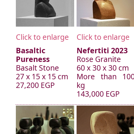
Click to enlarge
Click to enlarge
Basaltic
Nefertiti 2023
Pureness
Rose Granite
Basalt Stone
60 x 30 x 30 cm
27 x 15 x 15 cm
More than 10
27,200 EGP
kg
143,000 EGP