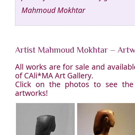
Mahmoud Mokhtar
Artist Mahmoud Mokhtar – Art
All works are for sale and availa
of CAli*MA Art Gallery.
Click on the photos to see the
artworks!