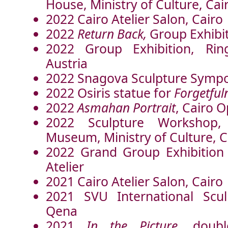
House, Ministry of Culture, Cai
2022 Cairo Atelier Salon, Cairo
2022
Return Back,
Group Exhibit
2022 Group Exhibition, Ring
Austria
2022 Snagova Sculpture Symp
2022 Osiris statue for
Forgetful
2022
Asmahan Portrait
, Cairo 
2022 Sculpture Workshop,
Museum, Ministry of Culture, C
2022 Grand Group Exhibition 
Atelier
2021 Cairo Atelier Salon, Cairo
2021 SVU International Scu
Qena
2021
In the Picture
, doubl