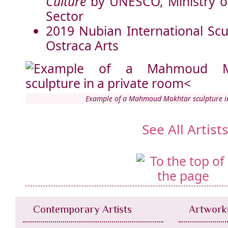
Culture
by UNESCO, Ministry of
Sector
2019 Nubian International Sc
Ostraca Arts
Example of a Mahmoud Mokhtar sculpture i
See All Artist
Contemporary Artists
Artwork