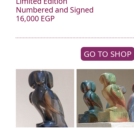
Limited Edition
Numbered and Signed
16,000 EGP
GO TO SHOP