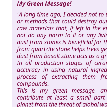
My Green Message!
"A long time ago, I decided not to 
or methods that could destroy our
raw materials that, if left in the
not do any harm to it or any livi
dust from stones is beneficial for 
from quartzite stone helps trees g
dust from basalt stone acts as a grea
In all production stages of ceram
accuracy in using natural ingred
process of extracting them fro
compounds.
This is my green message, an
contribute at least a small part
planet from the threat of global w