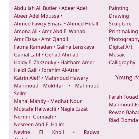
Abdullah Ali Butler
•
Abeer Adel
Painting
Abeer Adel Moussa
•
Drawing
Ahmed Fawzy Emara
•
Ahmed Helall
Sculpture
Amona Ali
•
Amr Abd El Wahab
Printmaking
Amr Eissa
•
Amr Qandil
Photograph
Fatma Ramadan
•
Galina Lenskaya
Digital Art
Gamal Latif
•
Gehad Ahmad
Mosaic
Haidy El Zakzouky
•
Haitham Amer
Calligraphy
Heidi Galil
•
Ibrahim Al-Attar
Young Ar
Katrin Aleff
•
Mahmoud Hawary
Mahmoud Mokhtar
•
Mahmoud
Selim
Farah Fouad
Manal Mahdy
•
Medhat Nour
Mahmoud Er
Mustafa Halwachi
•
Nagla Ezzat
Rewan Bahaa
Nermin Gomaah
•
Riad Elomda
Nesreen Abd El Halim
Nevine El Kholi
•
Radwa