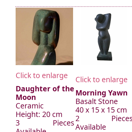
Click to enlarge
Click to enlarge
Daughter of the
Morning Yawn
Moon
Basalt Stone
Ceramic
40 x 15 x 15 cm
Height: 20 cm
2 Piece
3 Pieces
Available
Available