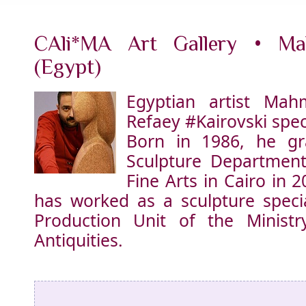
CAli*MA Art Gallery • M
(Egypt)
Egyptian artist Ma
Refaey
#Kairovski
speci
Born in 1986, he g
Sculpture Department
Fine Arts in Cairo in 
has worked as a sculpture specia
Production Unit of the Minist
Antiquities.