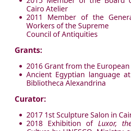
2015 Member of the Board of
Cairo Atelier
2011 Member of the Genera
Workers of the Supreme
Council of Antiquities
Grants:
2016 Grant from the European
Ancient Egyptian language at
Bibliotheca Alexandrina
Curator:
2017 1st Sculpture Salon in Cair
2018 Exhibition of
Luxor, th